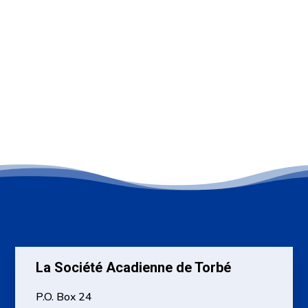
La Société Acadienne de Torbé
P.O. Box 24