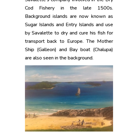
Cod Fishery in the late 1500s.
Background islands are now known as
Sugar Islands and Entry Islands and use
by Savalette to dry and cure his fish for
transport back to Europe. The Mother
Ship (Galleon) and Bay boat (Chalupa)
are also seen in the background.