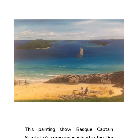
This painting show Basque Captain
Savalette’s company involved in the Dry