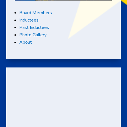
Board Members
Inductees
Past Inductees
Photo Gallery
About