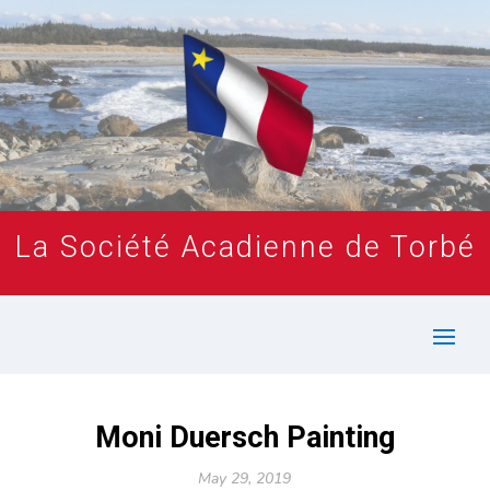
La Société Acadienne de Torbé
Moni Duersch Painting
May 29, 2019