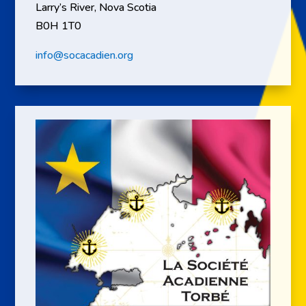
Larry’s River, Nova Scotia
B0H 1T0
info@socacadien.org