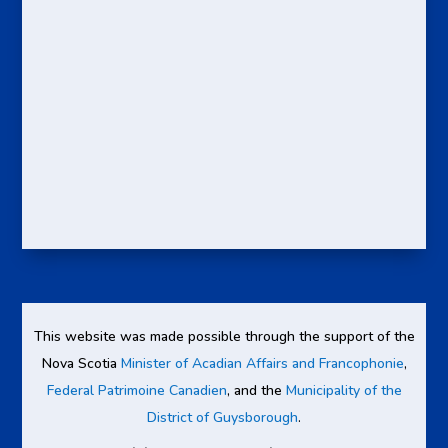
This website was made possible through the support of the
Nova Scotia
Minister of Acadian Affairs and Francophonie
,
Federal Patrimoine Canadien
, and the
Municipality of the
District of Guysborough
.