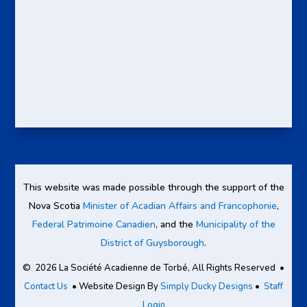
This website was made possible through the support of the
Nova Scotia
Minister of Acadian Affairs and Francophonie
,
Federal Patrimoine Canadien
, and the
Municipality of the
District of Guysborough
.
© 2026 La Société Acadienne de Torbé, All Rights Reserved •
Contact Us
• Website Design By
Simply Ducky Designs
•
Staff
Login