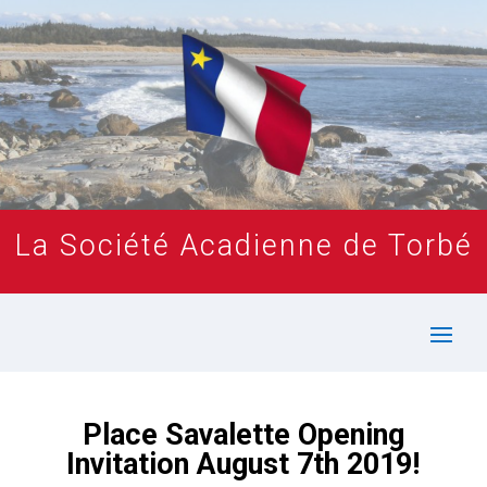
La Société Acadienne de Torbé
Place Savalette Opening
Invitation August 7th 2019!