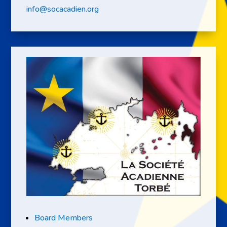
info@socacadien.org
Board Members