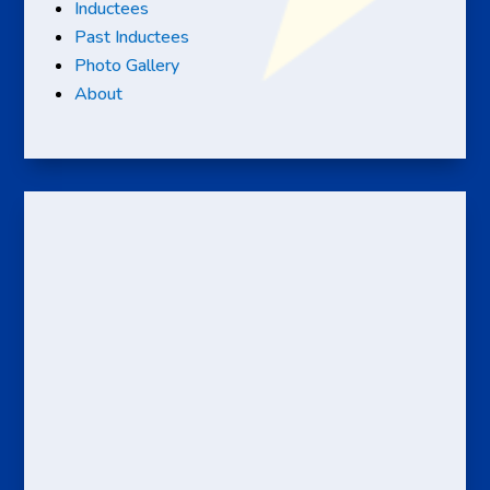
Inductees
Past Inductees
Photo Gallery
About