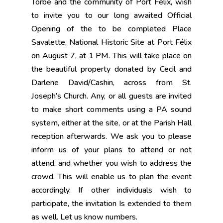
Torbé and the community of Port Félix, wish
to invite you to our long awaited Official
Opening of the to be completed Place
Savalette, National Historic Site at Port Félix
on August 7, at 1 PM. This will take place on
the beautiful property donated by Cecil and
Darlene David/Cashin, across from St.
Joseph’s Church. Any, or all guests are invited
to make short comments using a PA sound
system, either at the site, or at the Parish Hall
reception afterwards. We ask you to please
inform us of your plans to attend or not
attend, and whether you wish to address the
crowd. This will enable us to plan the event
accordingly. If other individuals wish to
participate, the invitation Is extended to them
as well. Let us know numbers.