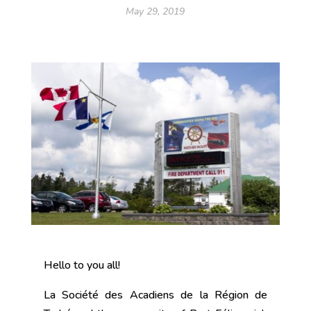
May 29, 2019
Hello to you all!
La Société des Acadiens de la Région de