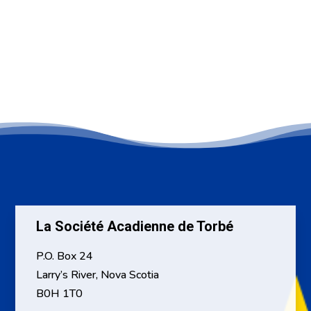
La Société Acadienne de Torbé
P.O. Box 24
Larry’s River, Nova Scotia
B0H 1T0