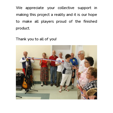
We appreciate your collective support in
making this project a reality and it is our hope
to make all players proud of the finished
product.
Thank you to all of you!