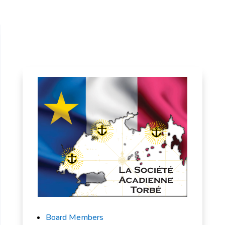
Board Members