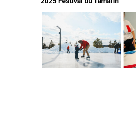
2025 Festival du Tamarin