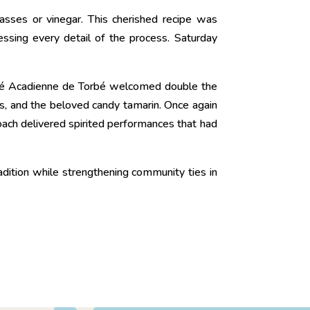
asses or vinegar. This cherished recipe was
ssing every detail of the process. Saturday
été Acadienne de Torbé welcomed double the
ts, and the beloved candy tamarin. Once again
oach delivered spirited performances that had
radition while strengthening community ties in