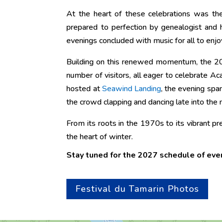
At the heart of these celebrations was the
prepared to perfection by genealogist and 
evenings concluded with music for all to enjo
Building on this renewed momentum, the 20
number of visitors, all eager to celebrate A
hosted at
Seawind Landing
, the evening spa
the crowd clapping and dancing late into the n
From its roots in the 1970s to its vibrant pr
the heart of winter.
Stay tuned for the 2027 schedule of eve
Festival du Tamarin Photos