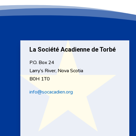
La Société Acadienne de Torbé
P.O. Box 24
Larry’s River, Nova Scotia
B0H 1T0
info@socacadien.org