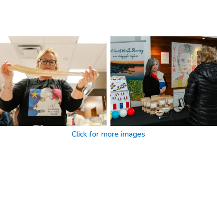
Click for more images