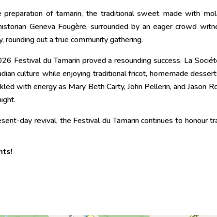
 preparation of tamarin, the traditional sweet made with mol
historian Geneva Fougère, surrounded by an eager crowd witne
y, rounding out a true community gathering.
26 Festival du Tamarin proved a resounding success. La Soci
cadian culture while enjoying traditional fricot, homemade desser
rkled with energy as Mary Beth Carty, John Pellerin, and Jason R
ight.
esent-day revival, the Festival du Tamarin continues to honour t
nts!