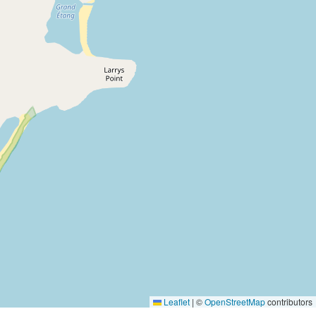
Leaflet
|
©
OpenStreetMap
contributors