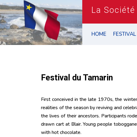
La Société
HOME
FESTIVAL
Festival du Tamarin
First conceived in the late 1970s, the winte
realities of the season by reviving and celebr
the lives of their ancestors. Participants r
drawn cart at Blair. Young people toboggan
with hot chocolate.