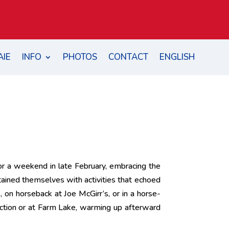
AIE
INFO
PHOTOS
CONTACT
ENGLISH
for a weekend in late February, embracing the
ertained themselves with activities that echoed
 on horseback at Joe McGirr’s, or in a horse-
ction or at Farm Lake, warming up afterward