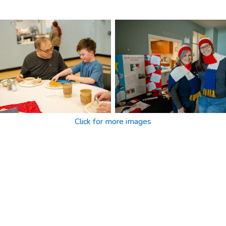
Click for more images