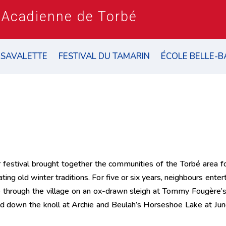
 Acadienne de Torbé
 SAVALETTE
FESTIVAL DU TAMARIN
ÉCOLE BELLE-B
r festival brought together the communities of the Torbé area 
ating old winter traditions. For five or six years, neighbours ent
ode through the village on an ox-drawn sleigh at Tommy Fougère’s,
ed down the knoll at Archie and Beulah’s Horseshoe Lake at Jun