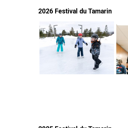
2026 Festival du Tamarin