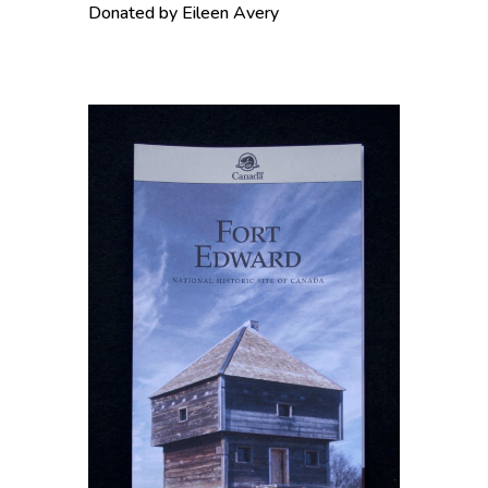
Donated by Eileen Avery