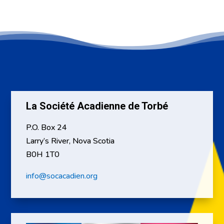
La Société Acadienne de Torbé
P.O. Box 24
Larry’s River, Nova Scotia
B0H 1T0
info@socacadien.org