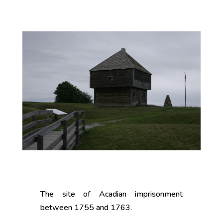
The site of Acadian imprisonment
between 1755 and 1763.