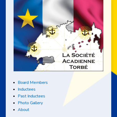
Board Members
Inductees
Past Inductees
Photo Gallery
About