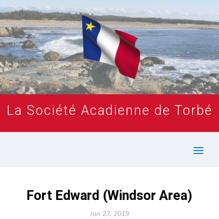
La Société Acadienne de Torbé
Fort Edward (Windsor Area)
Jun 27, 2019