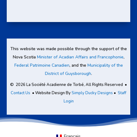
This website was made possible through the support of the
Nova Scotia
Minister of Acadian Affairs and Francophonie
,
Federal Patrimoine Canadien
, and the
Municipality of the
District of Guysborough
.
© 2026 La Société Acadienne de Torbé, All Rights Reserved •
Contact Us
• Website Design By
Simply Ducky Designs
•
Staff
Login
Français